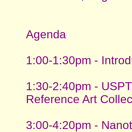
Agenda
1:00-1:30pm - Intro
1:30-2:40pm - USPT
Reference Art Collec
3:00-4:20pm - Nan