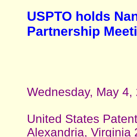
USPTO holds Nan
Partnership Meet
Wednesday, May 4, 
United States Paten
Alexandria, Virginia