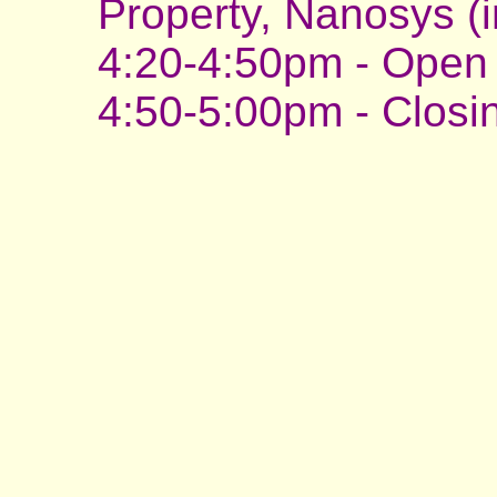
Property, Nanosys (i
4:20-4:50pm - Open 
4:50-5:00pm - Clos