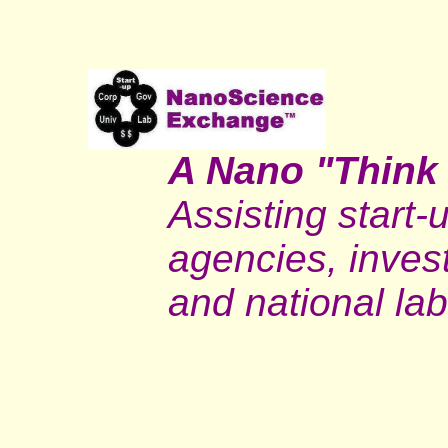
A Nano "Think
Assisting start
agencies, invest
and national lab