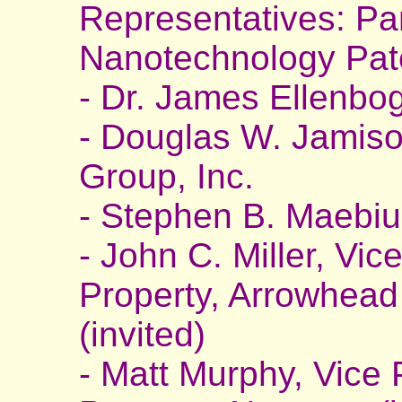
Representatives: Pa
Nanotechnology Pat
- Dr. James Ellenbo
- Douglas W. Jamison
Group, Inc.
- Stephen B. Maebiu
- John C. Miller, Vice
Property, Arrowhead
(invited)
- Matt Murphy, Vice P